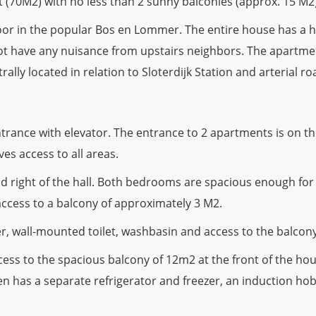
 (70M2) with no less than 2 sunny balconies (approx. 15 M2
floor in the popular Bos en Lommer. The entire house has a
ll not have any nuisance from upstairs neighbors. The apart
ly located in relation to Sloterdijk Station and arterial ro
nce with elevator. The entrance to 2 apartments is on the
ves access to all areas.
d right of the hall. Both bedrooms are spacious enough for
ccess to a balcony of approximately 3 M2.
, wall-mounted toilet, washbasin and access to the balcony
ess to the spacious balcony of 12m2 at the front of the hous
hen has a separate refrigerator and freezer, an induction h