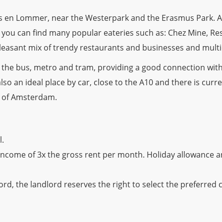
Bos en Lommer, near the Westerpark and the Erasmus Park. 
a you can find many popular eateries such as: Chez Mine, R
pleasant mix of trendy restaurants and businesses and multi
r the bus, metro and tram, providing a good connection with
also an ideal place by car, close to the A10 and there is curre
y of Amsterdam.
l.
income of 3x the gross rent per month. Holiday allowance 
rd, the landlord reserves the right to select the preferred 