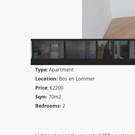
Type:
Apartment
Location:
Bos en Lommer
Price:
€2200
Sqm:
70m2
Bedrooms:
2