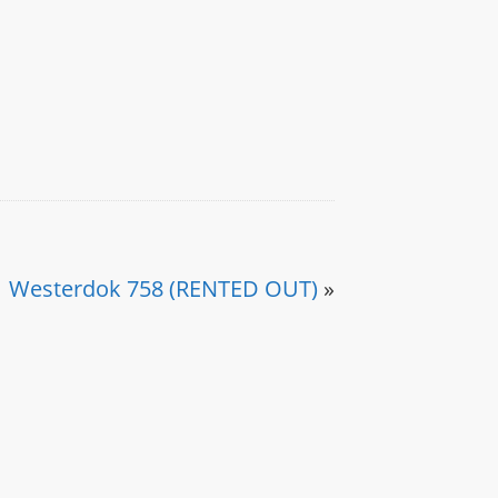
Westerdok 758 (RENTED OUT)
»