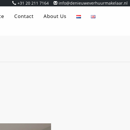
+31 20 211 7164
info@denieuweverhuurmakelaar.nl
ce
Contact
About Us