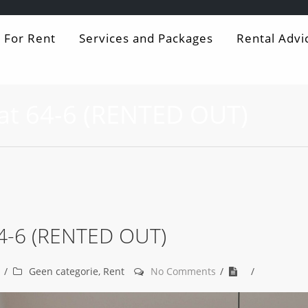
For Rent
Services and Packages
Rental Advi
at 64-6 (RENTED OUT)
64-6 (RENTED OUT)
Geen categorie
,
Rent
No Comments