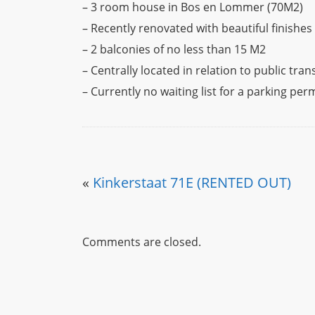
– 3 room house in Bos en Lommer (70M2)
– Recently renovated with beautiful finishes
– 2 balconies of no less than 15 M2
– Centrally located in relation to public tra
– Currently no waiting list for a parking per
«
Kinkerstaat 71E (RENTED OUT)
Comments are closed.