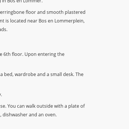
) in Bos en Lommer.
 herringbone floor and smooth plastered
ment is located near Bos en Lommerplein,
ads.
 6th floor. Upon entering the
 a bed, wardrobe and a small desk. The
.
e. You can walk outside with a plate of
ob, dishwasher and an oven.