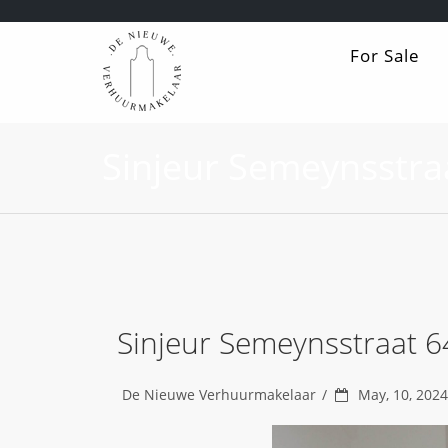
For Sale
Sinjeur Semeynsstra
Sinjeur Semeynsstraat 
De Nieuwe Verhuurmakelaar
May, 10, 2024