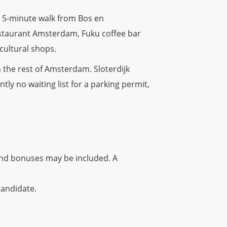
A 5-minute walk from Bos en
estaurant Amsterdam, Fuku coffee bar
cultural shops.
 the rest of Amsterdam. Sloterdijk
ntly no waiting list for a parking permit,
and bonuses may be included. A
candidate.