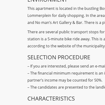
This apartment is located in the bustling 
Lommerplein for daily shopping. In the are
and No man’s Art Gallery & Bar. There is a 
There are several public transport stops fo
station is a 5-minute bike ride away. This is 
according to the website of the municipalit
SELECTION PROCEDURE
– If you are interested, please send an e-mai
– The financial minimum requirement is an 
partner’s income may be counted for 50%.
– The candidates are presented to the landlo
CHARACTERISTICS