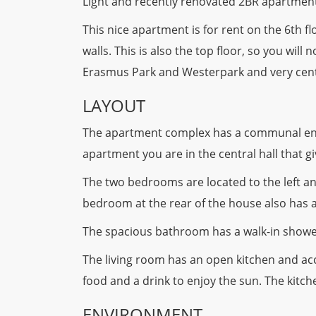
Light and recently renovated 2BR apartment
This nice apartment is for rent on the 6th 
walls. This is also the top floor, so you wi
Erasmus Park and Westerpark and very central
LAYOUT
The apartment complex has a communal entra
apartment you are in the central hall that gi
The two bedrooms are located to the left an
bedroom at the rear of the house also has a
The spacious bathroom has a walk-in shower
The living room has an open kitchen and acc
food and a drink to enjoy the sun. The kitc
ENVIRONMENT