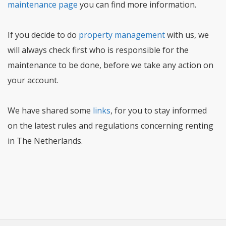
maintenance page
you can find more information.
If you decide to do
property management
with us, we
will always check first who is responsible for the
maintenance to be done, before we take any action on
your account.
We have shared some
links
, for you to stay informed
on the latest rules and regulations concerning renting
in The Netherlands.