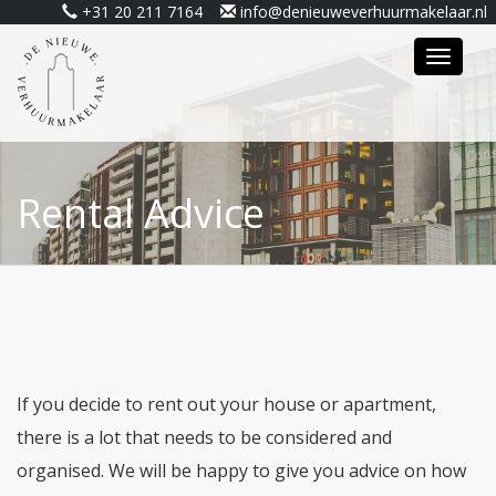
+31 20 211 7164
info@denieuweverhuurmakelaar.nl
Toggle
navigat
Rental Advice
If you decide to rent out your house or apartment,
there is a lot that needs to be considered and
organised. We will be happy to give you advice on how