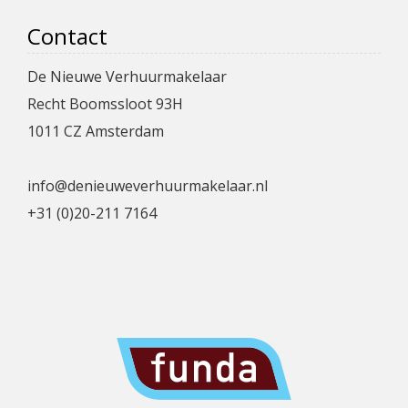
Contact
De Nieuwe Verhuurmakelaar
Recht Boomssloot 93H
1011 CZ Amsterdam
info@denieuweverhuurmakelaar.nl
+31 (0)20-211 7164