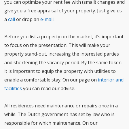
you can optimize your rent fee with (small) changes and
give you a free appraisal of your property. Just give us
a
call
or drop an
e-mail
.
Before you list a property on the market, it’s important
to focus on the presentation. This will make your
property stand-out, increasing the interested parties
and shortening the vacancy period. By the same token
it is important to equip the property with utilities to
enable a comfortable stay. On our page on
interior and
facilities
you can read our advise.
All residences need maintenance or repairs once in a
while. The Dutch government has set by law who is
responsible for which maintenance. On our